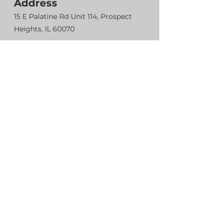
Address
15 E Palatine Rd Unit 114, Prospect
Heights, IL 60070
Contact
224-857-1475
suplexwrestling.info@gmail.com
Head coach
Rasul Boziev
224-857-1475