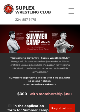
SUPLEX
WRESTLING CLUB
224-857-1475
"Welcome to our family - Suplex Wrestling Club!"
Here, you'll discover more than just workouts. We've
crafted a unique place where the passion for wrestling
blends with professional coaches and
an incredible
atmosphere."
Summer Fargo Camp will last for 4 weeks, with
sessions held on
4 consecutive weekends
$300
with membership $150
Fill in the application
Registration
form for Summer camp