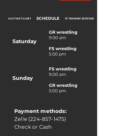
SCHEDULE
40 ATHLETS LIMIT
16 TRAINING SESSIONS
GR wrestling
9:00 am
Saturday
FS wrestling
5:00 pm
FS wrestling
9:00 am
Sunday
GR wrestling
5:00 pm
Payment methods:
Zelle (224-857-1475)
Check or Cash