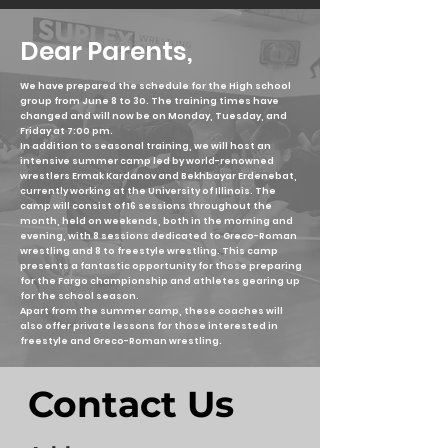
Dear Parents,
We have prepared the schedule for the High school
group from June 8 to 30. The training times have
changed and will now be on Monday, Tuesday, and
Friday at 7:00 pm.
In addition to seasonal training, we will host an
intensive summer camp led by world-renowned
wrestlers Ermak Kardanov and Bekhbayar Erdenebat,
currently working at the University of Illinois. The
camp will consist of 16 sessions throughout the
month, held on weekends, both in the morning and
evening, with 8 sessions dedicated to Greco-Roman
wrestling and 8 to freestyle wrestling. This camp
presents a fantastic opportunity for those preparing
for the Fargo championship and athletes gearing up
for the school season.
Apart from the summer camp, these coaches will
also offer private lessons for those interested in
freestyle and Greco-Roman wrestling.
Contact Us