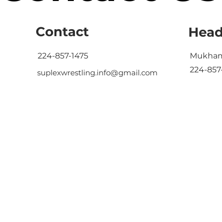
Contact
Head
224-857-1475
Mukham
224-857
suplexwrestling.info@gmail.com