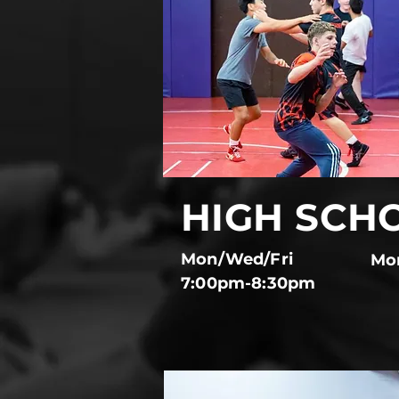
HIGH SCH
Mon/Wed/Fri
Mo
7:00pm-8:30pm