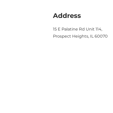
Address
15 E Palatine Rd Unit 114,
Prospect Heights, IL 60070