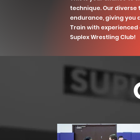
technique. Our diverse t
endurance, giving you 
Train with experienced c
Suplex Wrestling Club!