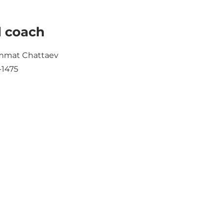
 coach
mat Chattaev
-1475