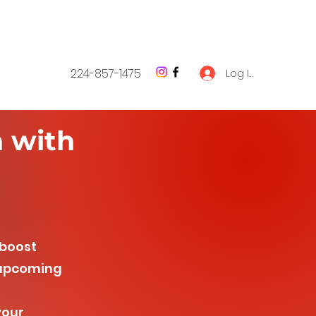
224-857-1475
Log In
h with
 boost
e upcoming
your