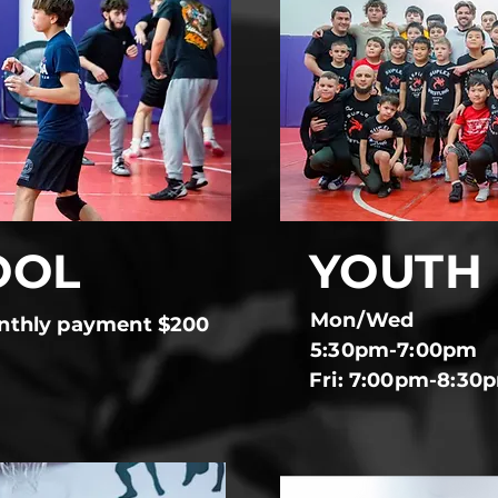
OOL
YOUTH
Mon/Wed
nthly payment $200
5:30pm-7:00pm
Fri: 7:00pm-8:30