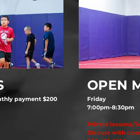
S
OPEN 
thly payment $200
Frida
7:00pm-8:30pm
Private lessons/S
Discuss with coa