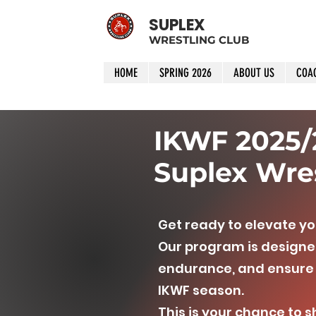
SUPLEX
WRESTLING CLUB
HOME
SPRING 2026
ABOUT US
COA
IKWF 2025/2
Suplex Wres
Get ready to elevate yo
Our program is designed
endurance, and ensure 
IKWF season.
This is your chance to 