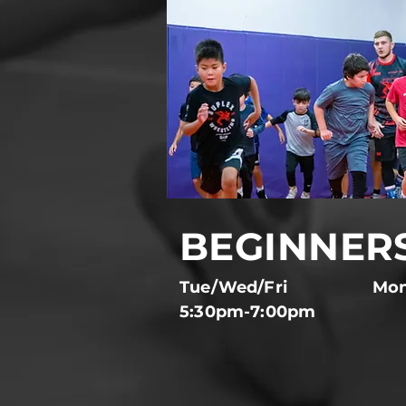
BEGINNER
Tue/Wed/Fri
Mon
5:30pm-7:00pm