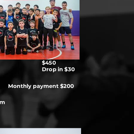
$450
Drop in $30
Monthly payment $200
pm