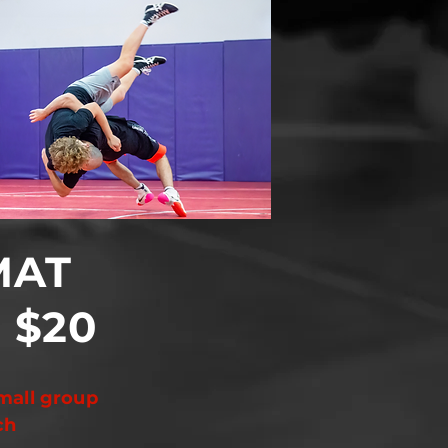
MAT
$20
y
mall group
ch