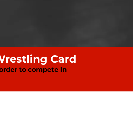
Wrestling Card
 order to compete in