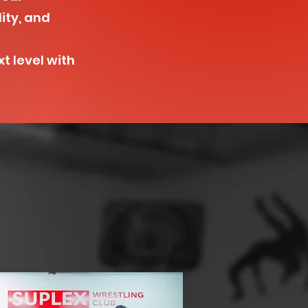
lity, and
t level with
s