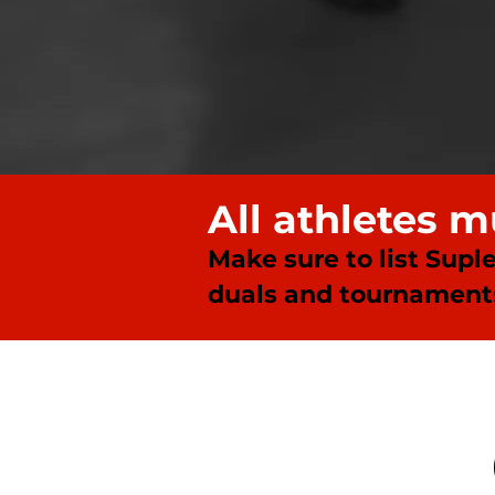
All athletes 
Make sure to list Supl
duals and tournaments