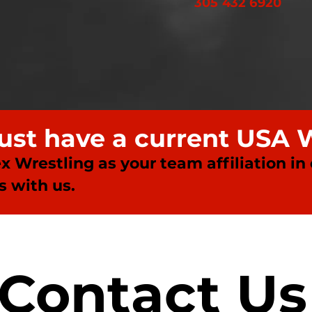
305 432 6920
must have a current USA 
ex Wrestling as your team affiliation in
 with us.
Contact Us