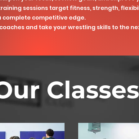
raining sessions target fitness, strength, flexibi
a complete competitive edge.
oaches and take your wrestling skills to the nex
Our Classe