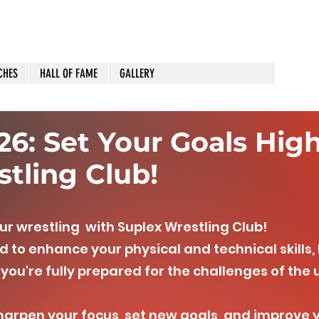
CHES
HALL OF FAME
GALLERY
6: Set Your Goals Hig
tling Club!
ur wrestling with Suplex Wrestling Club!
 to enhance your physical and technical skills,
you're fully prepared for the challenges of th
sharpen your focus, set new goals, and improve 