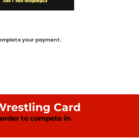
 complete your payment.
Wrestling Card
n order to compete in