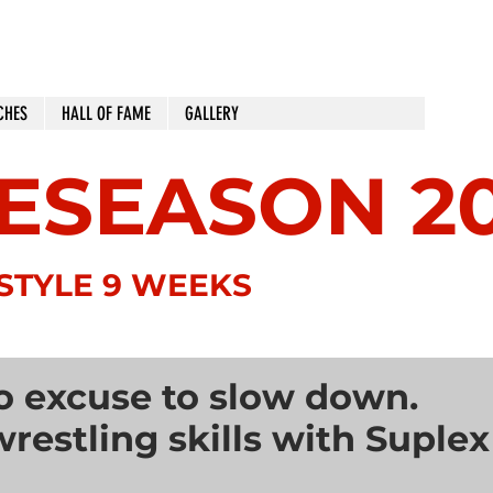
CHES
HALL OF FAME
GALLERY
ESEASON 2
SEPTEMBER 
STYLE 9 WEEKS
o excuse to slow down.
restling skills with Suplex