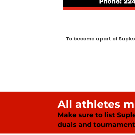
To become a part of Suple
All athletes 
Make sure to list Supl
duals and tournament