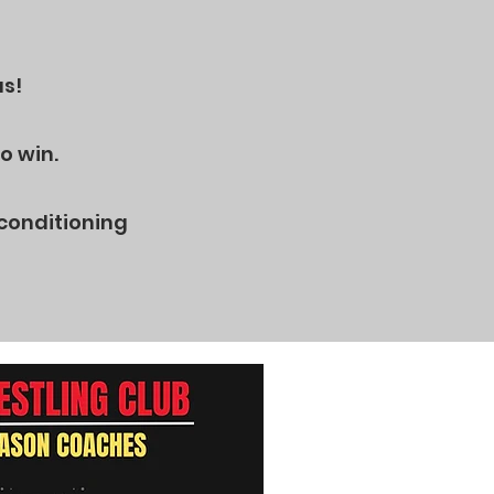
us!
o win.
 conditioning