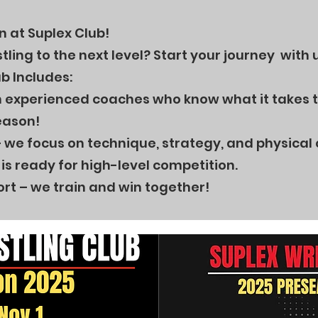
 at Suplex Club!
ling to the next level? Start your journey with 
b Includes:
th experienced coaches who know what it takes t
eason!
 we focus on technique, strategy, and physical
is ready for high-level competition.
rt – we train and win together!