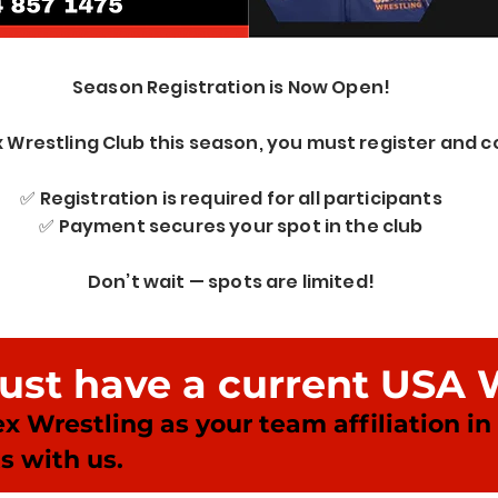
Season Registration is Now Open!
x Wrestling Club this season, you must register and
✅ Registration is required for all participants
✅ Payment secures your spot in the club
Don’t wait — spots are limited!
must have a current USA 
ex Wrestling as your team affiliation i
s with us.