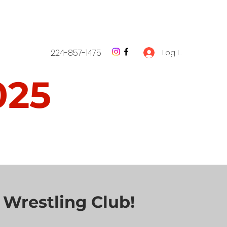
224-857-1475
Log In
025
1 - NOVEMBER 1
 Wrestling Club!