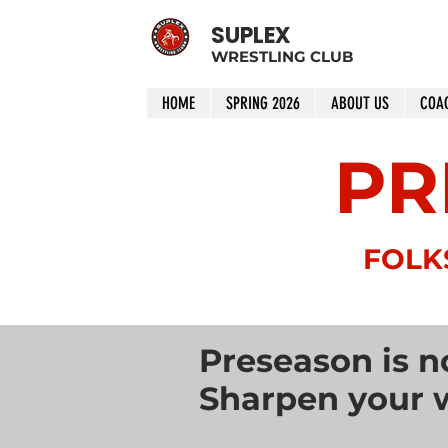
SUPLEX
WRESTLING CLUB
HOME
SPRING 2026
ABOUT US
COA
PR
FOLK
Preseason is n
Sharpen your w