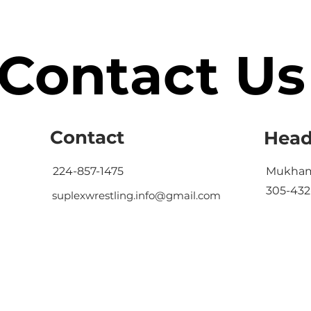
Contact Us
Contact
Head
224-857-1475
Mukham
305-432
suplexwrestling.info@gmail.com