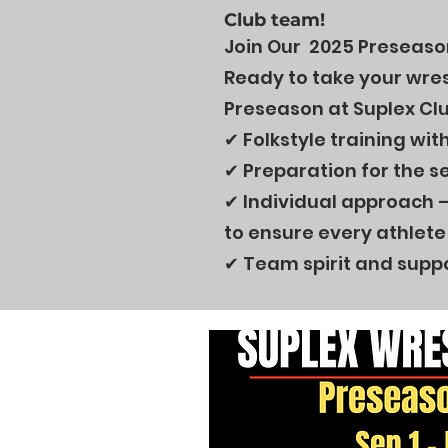
Club team!
Join Our 2025 Preseason
Ready to take your wrest
Preseason at Suplex Clu
✔ Folkstyle training wi
✔ Preparation for the s
✔ Individual approach –
to ensure every athlete 
✔ Team spirit and suppo