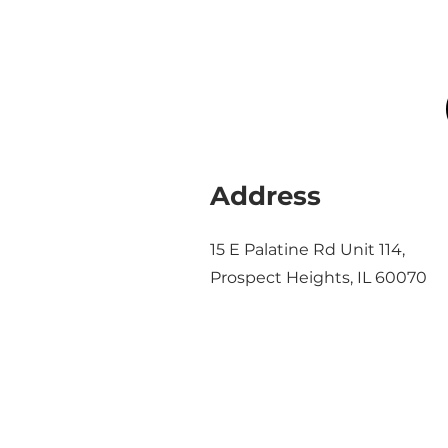
Address
15 E Palatine Rd Unit 114,
Prospect Heights, IL 60070