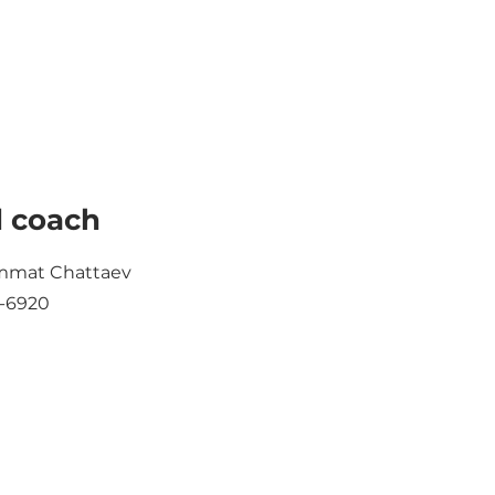
 coach
mat Chattaev
-6920